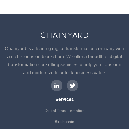
Chainyard is a leading digital transformation company with
a niche focus on blockchain. We offer a breadth of digital
transformation consulting services to help you transform
and modernize to unlock business value.
Services
Digital Transformation
Blockchain