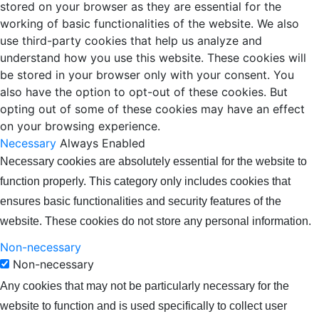
stored on your browser as they are essential for the
working of basic functionalities of the website. We also
use third-party cookies that help us analyze and
understand how you use this website. These cookies will
be stored in your browser only with your consent. You
also have the option to opt-out of these cookies. But
opting out of some of these cookies may have an effect
on your browsing experience.
Necessary
Always Enabled
Necessary cookies are absolutely essential for the website to
function properly. This category only includes cookies that
ensures basic functionalities and security features of the
website. These cookies do not store any personal information.
Non-necessary
Non-necessary
Any cookies that may not be particularly necessary for the
website to function and is used specifically to collect user