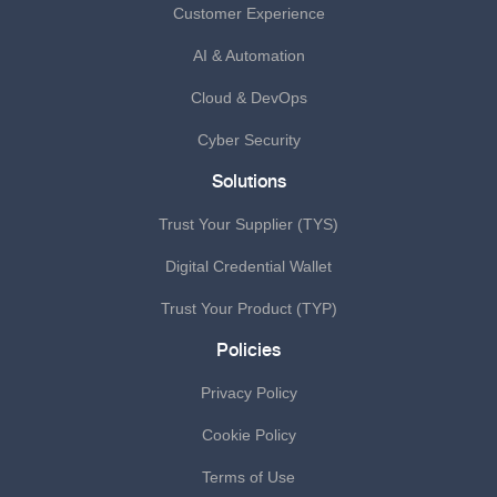
Customer Experience
AI & Automation
Cloud & DevOps
Cyber Security
Solutions
Trust Your Supplier (TYS)
Digital Credential Wallet
Trust Your Product (TYP)
Policies
Privacy Policy
Cookie Policy
Terms of Use