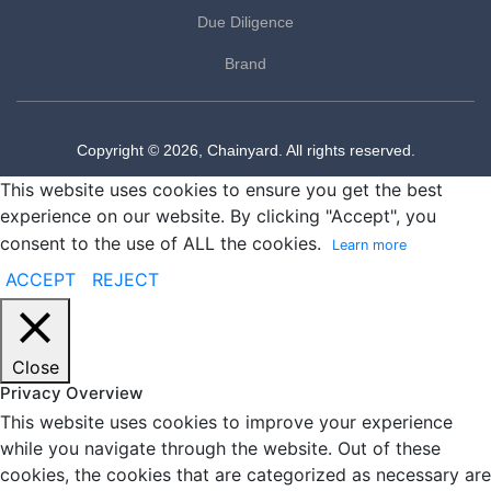
Due Diligence
Brand
Copyright © 2026, Chainyard. All rights reserved.
This website uses cookies to ensure you get the best
experience on our website. By clicking "Accept", you
consent to the use of ALL the cookies.
Learn more
ACCEPT
REJECT
Close
Privacy Overview
This website uses cookies to improve your experience
while you navigate through the website. Out of these
cookies, the cookies that are categorized as necessary are