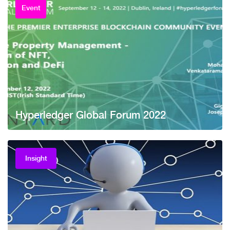
Event
Hyperledger Global Forum 2022
Insight