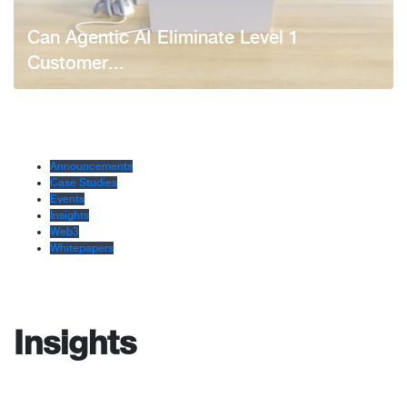
Can Agentic AI Eliminate Level 1
Customer...
Announcements
Case Studies
Events
Insights
Web3
Whitepapers
Insights