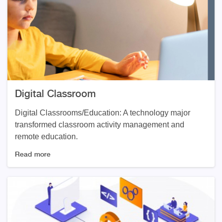
Digital Classroom
Digital Classrooms/Education: A technology major
transformed classroom activity management and
remote education.
Read more