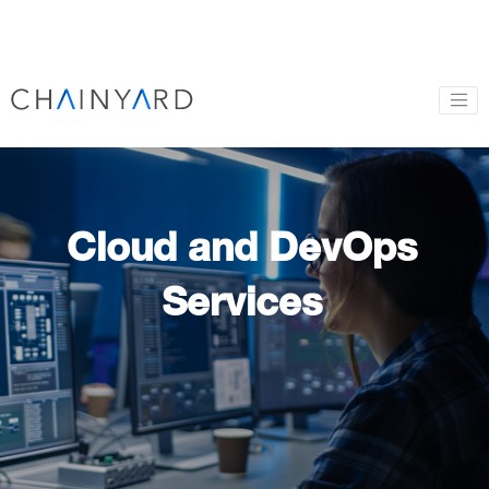
Cloud and DevOps
Services