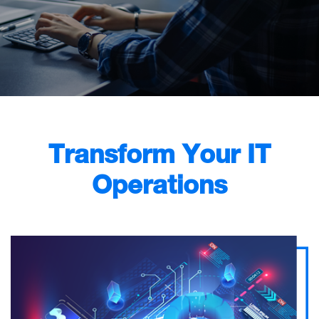
Transform Your IT
Operations