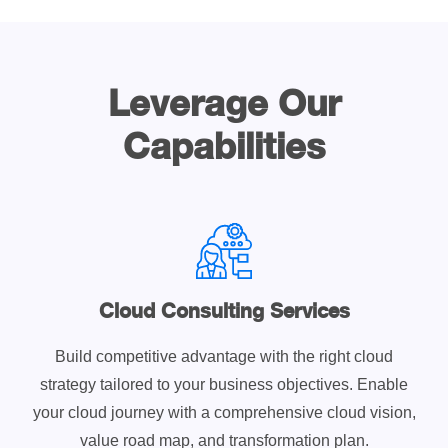
Leverage Our
Capabilities
Cloud Consulting Services
Build competitive advantage with the right cloud
strategy tailored to your business objectives. Enable
your cloud journey with a comprehensive cloud vision,
value road map, and transformation plan.