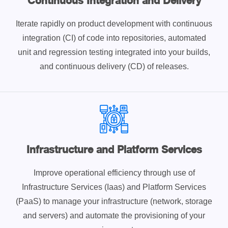
Continuous Integration and Delivery
Iterate rapidly on product development with continuous
integration (CI) of code into repositories, automated
unit and regression testing integrated into your builds,
and continuous delivery (CD) of releases.
Infrastructure and Platform Services
Improve operational efficiency through use of
Infrastructure Services (Iaas) and Platform Services
(PaaS) to manage your infrastructure (network, storage
and servers) and automate the provisioning of your