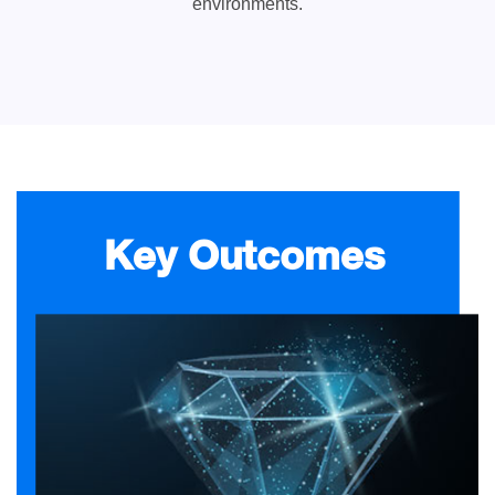
environments.
Key Outcomes