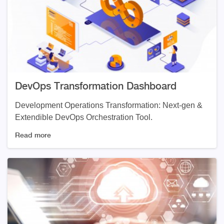
DevOps Transformation Dashboard
Development Operations Transformation: Next-gen &
Extendible DevOps Orchestration Tool.
Read more