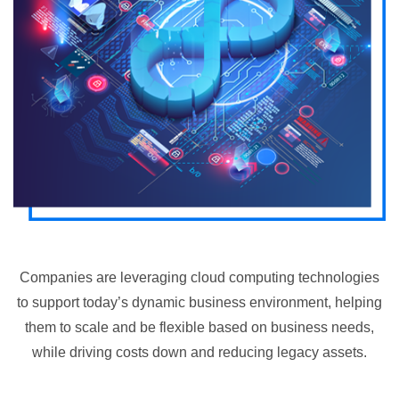
Companies are leveraging cloud computing technologies
to support today’s dynamic business environment, helping
them to scale and be flexible based on business needs,
while driving costs down and reducing legacy assets.