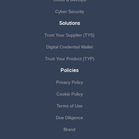
Cyber Security
Solutions
Trust Your Supplier (TYS)
Digital Credential Wallet
Trust Your Product (TYP)
Policies
Privacy Policy
Cookie Policy
Terms of Use
Due Diligence
Brand