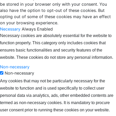
be stored in your browser only with your consent. You
also have the option to opt-out of these cookies. But
opting out of some of these cookies may have an effect
on your browsing experience.
Necessary
Always Enabled
Necessary cookies are absolutely essential for the website to
function properly. This category only includes cookies that
ensures basic functionalities and security features of the
website. These cookies do not store any personal information.
Non-necessary
Non-necessary
Any cookies that may not be particularly necessary for the
website to function and is used specifically to collect user
personal data via analytics, ads, other embedded contents are
termed as non-necessary cookies. It is mandatory to procure
user consent prior to running these cookies on your website.