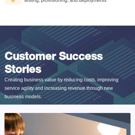
testing, provisioning, and deployments
Customer Success
Stories
Creating business value by reducing costs, improving
service agility and increasing revenue through new
business models.