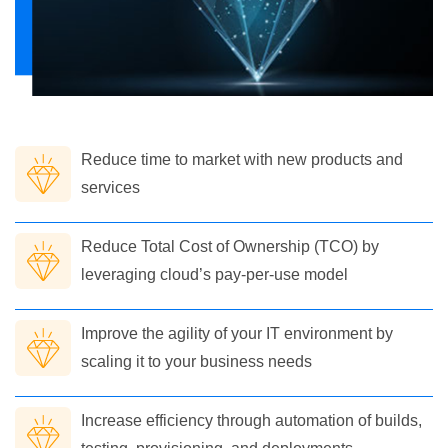
Reduce time to market with new products and
services
Reduce Total Cost of Ownership (TCO) by
leveraging cloud’s pay-per-use model
Improve the agility of your IT environment by
scaling it to your business needs
Increase efficiency through automation of builds,