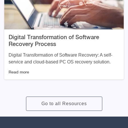
Digital Transformation of Software
Recovery Process
Digital Transformation of Software Recovery: A self-
service and cloud-based PC OS recovery solution.
Read more
Go to all Resources