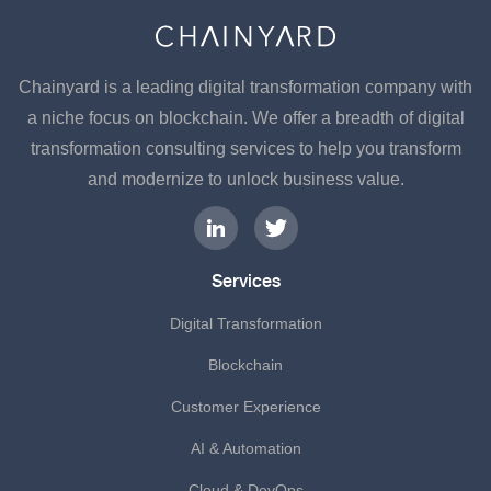
Chainyard is a leading digital transformation company with
a niche focus on blockchain. We offer a breadth of digital
transformation consulting services to help you transform
and modernize to unlock business value.
Services
Digital Transformation
Blockchain
Customer Experience
AI & Automation
Cloud & DevOps