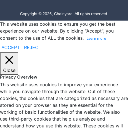
Copyright © 2026, Chainyard. All rights reserved.
This website uses cookies to ensure you get the best
experience on our website. By clicking "Accept", you
consent to the use of ALL the cookies.
Learn more
ACCEPT
REJECT
Close
Privacy Overview
This website uses cookies to improve your experience
while you navigate through the website. Out of these
cookies, the cookies that are categorized as necessary are
stored on your browser as they are essential for the
working of basic functionalities of the website. We also
use third-party cookies that help us analyze and
understand how you use this website. These cookies will