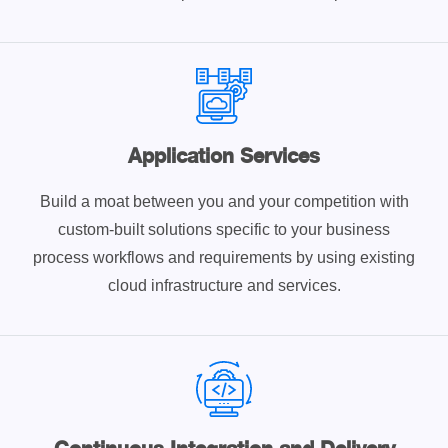
Application Services
Build a moat between you and your competition with
custom-built solutions specific to your business
process workflows and requirements by using existing
cloud infrastructure and services.