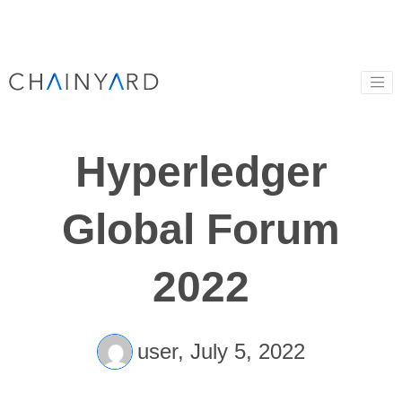
Hyperledger
Global Forum
2022
user,
July 5, 2022