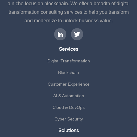
a niche focus on blockchain. We offer a breadth of digital
transformation consulting services to help you transform
and modernize to unlock business value.
Services
Digital Transformation
Blockchain
Customer Experience
AI & Automation
Cloud & DevOps
Cyber Security
Solutions