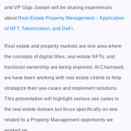
and VP Gigo Joseph will be sharing experiences
about
Real-Estate Property Management – Application
of NFT, Tokenization, and DeFi
.
Real estate and property markets are one area where
the concepts of digital titles, real-estate NFTs, and
fractional ownership are being explored. At Chainyard,
we have been working with real estate clients to help
strategize their use-cases and implement solutions.
This presentation will highlight various use cases in
the real estate domain but focus specifically on one
related to a Property Management opportunity we
worked on.