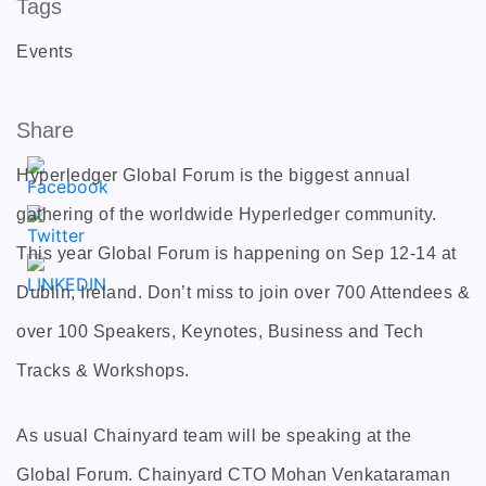
Tags
Events
Share
Hyperledger Global Forum is the biggest annual
gathering of the worldwide Hyperledger community.
This year Global Forum is happening on Sep 12-14 at
Dublin, Ireland. Don’t miss to join over 700 Attendees &
over 100 Speakers, Keynotes, Business and Tech
Tracks & Workshops.
As usual Chainyard team will be speaking at the
Global Forum. Chainyard CTO Mohan Venkataraman