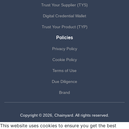
Trust Your Supplier (TYS)
Digital Credential Wallet
Trust Your Product (TYP)
Policies
Privacy Policy
Cookie Policy
Terms of Use
Due Diligence
Brand
Copyright © 2026, Chainyard. All rights reserved.
This website uses cookies to ensure you get the best