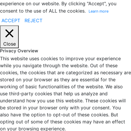
experience on our website. By clicking "Accept", you
consent to the use of ALL the cookies.
Learn more
ACCEPT
REJECT
Close
Privacy Overview
This website uses cookies to improve your experience
while you navigate through the website. Out of these
cookies, the cookies that are categorized as necessary are
stored on your browser as they are essential for the
working of basic functionalities of the website. We also
use third-party cookies that help us analyze and
understand how you use this website. These cookies will
be stored in your browser only with your consent. You
also have the option to opt-out of these cookies. But
opting out of some of these cookies may have an effect
on your browsing experience.