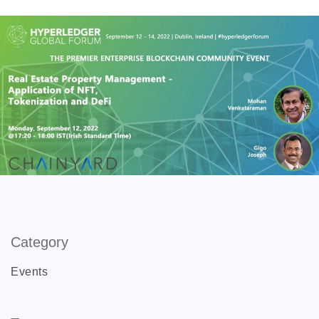
Category
Events