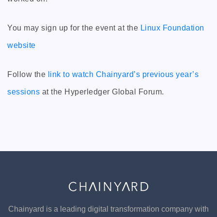
You may sign up for the event at the
Linux Foundation
website
Follow the
link to watch Chainyard’s previous year’s
sessions
at the Hyperledger Global Forum.
Chainyard is a leading digital transformation company with