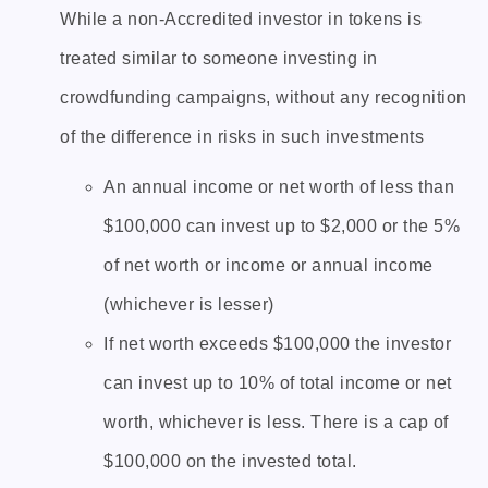
While a non-Accredited investor in tokens is
treated similar to someone investing in
crowdfunding campaigns, without any recognition
of the difference in risks in such investments
An annual income or net worth of less than
$100,000 can invest up to $2,000 or the 5%
of net worth or income or annual income
(whichever is lesser)
If net worth exceeds $100,000 the investor
can invest up to 10% of total income or net
worth, whichever is less. There is a cap of
$100,000 on the invested total.