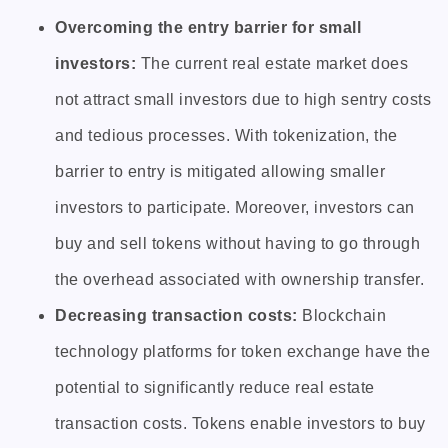
Overcoming the entry barrier for small
investors:
The current real estate market does
not attract small investors due to high sentry costs
and tedious processes. With tokenization, the
barrier to entry is mitigated allowing smaller
investors to participate. Moreover, investors can
buy and sell tokens without having to go through
the overhead associated with ownership transfer.
Decreasing transaction costs:
Blockchain
technology platforms for token exchange have the
potential to significantly reduce real estate
transaction costs. Tokens enable investors to buy