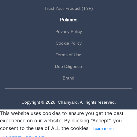
Trust Your Product (TYP)
Policies
Privacy Policy
Cookie Policy
Terms of Use
Due Diligence
Brand
Copyright © 2026, Chainyard. All rights reserved.
This website uses cookies to ensure you get the best
experience on our website. By clicking "Accept", you
consent to the use of ALL the cookies.
Learn more