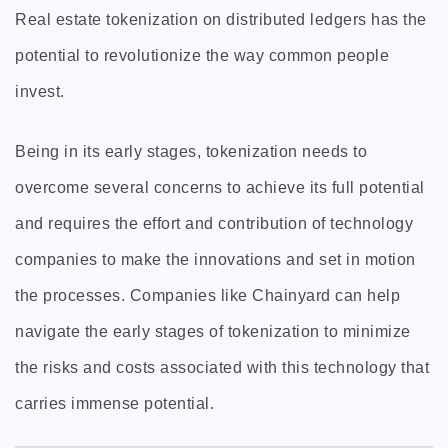
Real estate tokenization on distributed ledgers has the
potential to revolutionize the way common people
invest.
Being in its early stages, tokenization needs to
overcome several concerns to achieve its full potential
and requires the effort and contribution of technology
companies to make the innovations and set in motion
the processes. Companies like Chainyard can help
navigate the early stages of tokenization to minimize
the risks and costs associated with this technology that
carries immense potential.