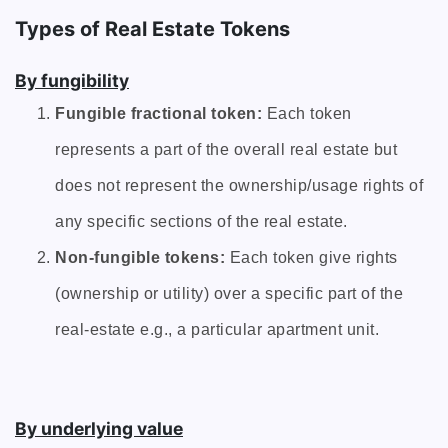
Types of Real Estate Tokens
By fungibility
Fungible fractional token:
Each token
represents a part of the overall real estate but
does not represent the ownership/usage rights of
any specific sections of the real estate.
Non-fungible tokens:
Each token give rights
(ownership or utility) over a specific part of the
real-estate e.g., a particular apartment unit.
By underlying value