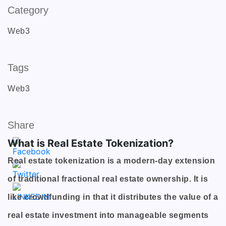
Category
Web3
Tags
Web3
Share
What is Real Estate Tokenization?
Real estate tokenization is a modern-day extension
of traditional fractional real estate ownership. It is
like crowdfunding in that it distributes the value of a
real estate investment into manageable segments