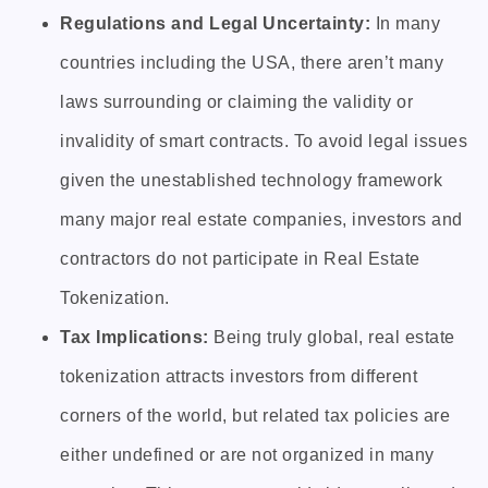
Regulations and Legal Uncertainty:
In many
countries including the USA, there aren’t many
laws surrounding or claiming the validity or
invalidity of smart contracts. To avoid legal issues
given the unestablished technology framework
many major real estate companies, investors and
contractors do not participate in Real Estate
Tokenization.
Tax Implications:
Being truly global, real estate
tokenization attracts investors from different
corners of the world, but related tax policies are
either undefined or are not organized in many