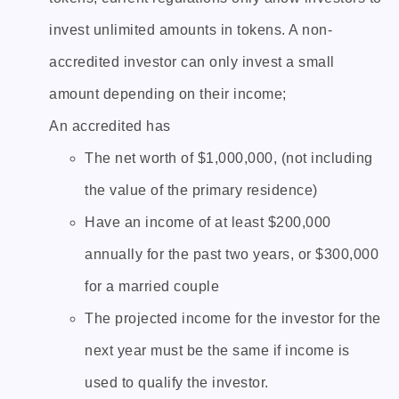
invest unlimited amounts in tokens. A non-
accredited investor can only invest a small
amount depending on their income;
An accredited has
The net worth of $1,000,000, (not including
the value of the primary residence)
Have an income of at least $200,000
annually for the past two years, or $300,000
for a married couple
The projected income for the investor for the
next year must be the same if income is
used to qualify the investor.