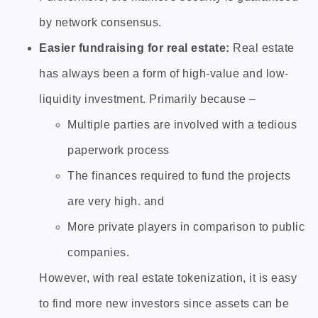
by network consensus.
Easier fundraising for real estate:
Real estate
has always been a form of high-value and low-
liquidity investment. Primarily because –
Multiple parties are involved with a tedious
paperwork process
The finances required to fund the projects
are very high. and
More private players in comparison to public
companies.
However, with real estate tokenization, it is easy
to find more new investors since assets can be