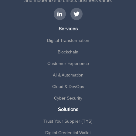
and modernize to unlock business value.
Services
Digital Transformation
Blockchain
Customer Experience
AI & Automation
Cloud & DevOps
Cyber Security
Solutions
Trust Your Supplier (TYS)
Digital Credential Wallet