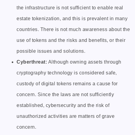
the infrastructure is not sufficient to enable real
estate tokenization, and this is prevalent in many
countries. There is not much awareness about the
use of tokens and the risks and benefits, or their
possible issues and solutions.
Cyberthreat:
Although owning assets through
cryptography technology is considered safe,
custody of digital tokens remains a cause for
concern. Since the laws are not sufficiently
established, cybersecurity and the risk of
unauthorized activities are matters of grave
concern.