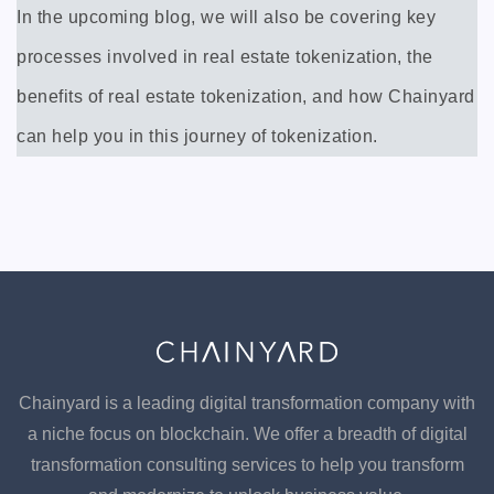
In the upcoming blog, we will also be covering key
processes involved in real estate tokenization, the
benefits of real estate tokenization, and how Chainyard
can help you in this journey of tokenization.
Chainyard is a leading digital transformation company with
a niche focus on blockchain. We offer a breadth of digital
transformation consulting services to help you transform