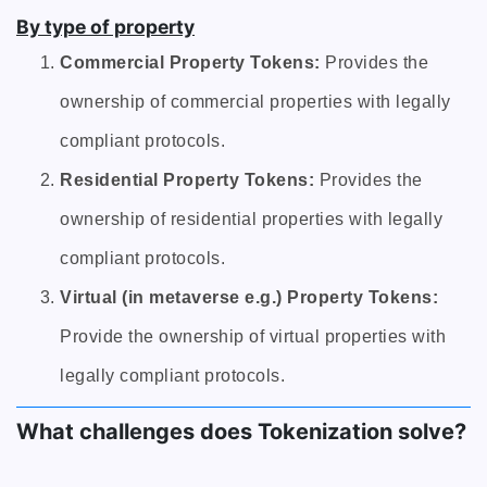
By type of property
Commercial Property Tokens:
Provides the
ownership of commercial properties with legally
compliant protocols.
Residential Property Tokens:
Provides the
ownership of residential properties with legally
compliant protocols.
Virtual (in metaverse e.g.) Property Tokens:
Provide the ownership of virtual properties with
legally compliant protocols.
What challenges does Tokenization solve?