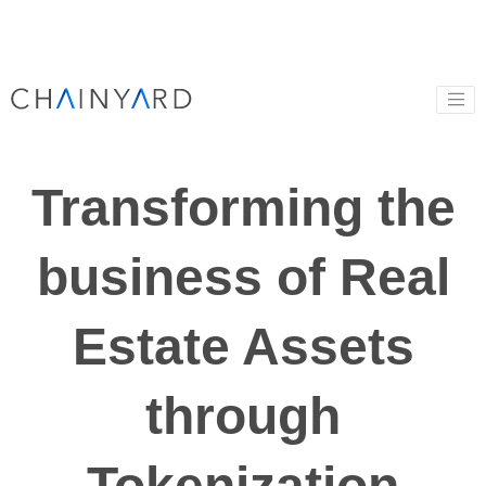
Transforming the
business of Real
Estate Assets
through
Tokenization