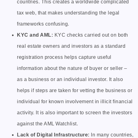
countries. This creates a worldwide complicated
tax web, that makes understanding the legal
frameworks confusing.
KYC and AML:
KYC checks carried out on both
real estate owners and investors as a standard
registration process helps capture useful
information about the nature of buyer or seller –
as a business or an individual investor. It also
helps if steps are taken for vetting the business or
individual for known involvement in illicit financial
activity. It is also important to screen the investors
against the AML Watchlist.
Lack of Digital Infrastructure:
In many countries,