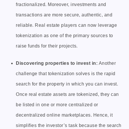
fractionalized. Moreover, investments and
transactions are more secure, authentic, and
reliable. Real estate players can now leverage
tokenization as one of the primary sources to
raise funds for their projects.
Discovering properties to invest in:
Another
challenge that tokenization solves is the rapid
search for the property in which you can invest.
Once real estate assets are tokenized, they can
be listed in one or more centralized or
decentralized online marketplaces. Hence, it
simplifies the investor’s task because the search