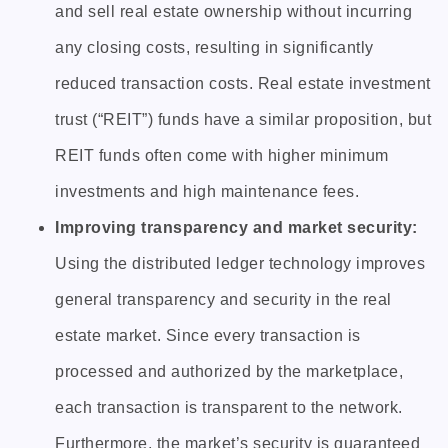
and sell real estate ownership without incurring
any closing costs, resulting in significantly
reduced transaction costs. Real estate investment
trust (“REIT”) funds have a similar proposition, but
REIT funds often come with higher minimum
investments and high maintenance fees.
Improving transparency and market security:
Using the distributed ledger technology improves
general transparency and security in the real
estate market. Since every transaction is
processed and authorized by the marketplace,
each transaction is transparent to the network.
Furthermore, the market’s security is guaranteed