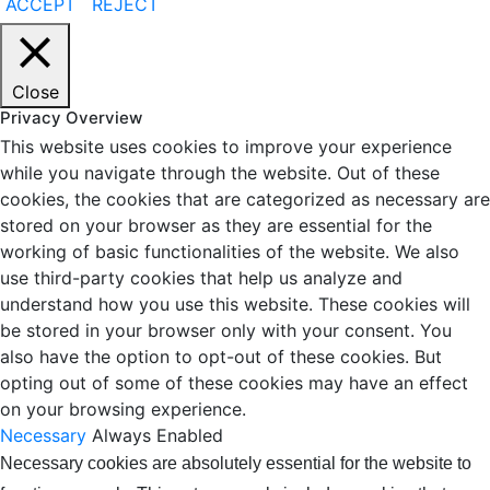
ACCEPT
REJECT
Close
Privacy Overview
This website uses cookies to improve your experience
while you navigate through the website. Out of these
cookies, the cookies that are categorized as necessary are
stored on your browser as they are essential for the
working of basic functionalities of the website. We also
use third-party cookies that help us analyze and
understand how you use this website. These cookies will
be stored in your browser only with your consent. You
also have the option to opt-out of these cookies. But
opting out of some of these cookies may have an effect
on your browsing experience.
Necessary
Always Enabled
Necessary cookies are absolutely essential for the website to