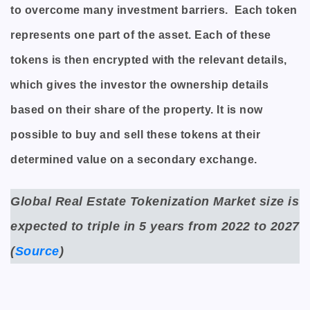
to overcome many investment barriers. Each token
represents one part of the asset. Each of these
tokens is then encrypted with the relevant details,
which gives the investor the ownership details
based on their share of the property. It is now
possible to buy and sell these tokens at their
determined value on a secondary exchange.
Global Real Estate Tokenization Market size is
expected to triple in 5 years from 2022 to 2027
(
Source
)