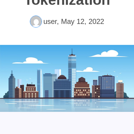
user,
May 12, 2022