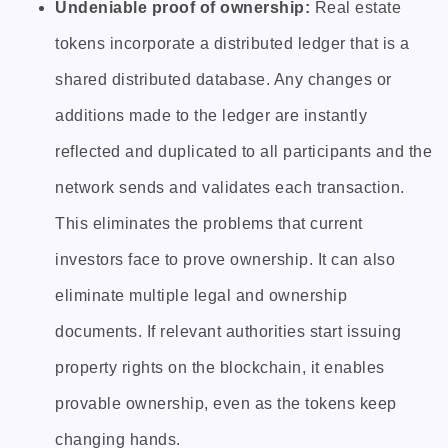
Undeniable proof of ownership:
Real estate
tokens incorporate a distributed ledger that is a
shared distributed database. Any changes or
additions made to the ledger are instantly
reflected and duplicated to all participants and the
network sends and validates each transaction.
This eliminates the problems that current
investors face to prove ownership. It can also
eliminate multiple legal and ownership
documents. If relevant authorities start issuing
property rights on the blockchain, it enables
provable ownership, even as the tokens keep
changing hands.