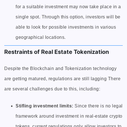
for a suitable investment may now take place in a
single spot. Through this option, investors will be
able to look for possible investments in various
geographical locations.
Restraints of Real Estate Tokenization
Despite the Blockchain and Tokenization technology
are getting matured, regulations are still lagging There
are several challenges due to this, including:
Stifling investment limits:
Since there is no legal
framework around investment in real-estate crypto
tokens, current regulations only allow investors to