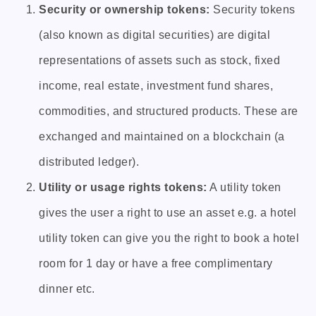
Security or ownership tokens:
Security tokens
(also known as digital securities) are digital
representations of assets such as stock, fixed
income, real estate, investment fund shares,
commodities, and structured products. These are
exchanged and maintained on a blockchain (a
distributed ledger).
Utility or usage rights tokens:
A utility token
gives the user a right to use an asset e.g. a hotel
utility token can give you the right to book a hotel
room for 1 day or have a free complimentary
dinner etc.