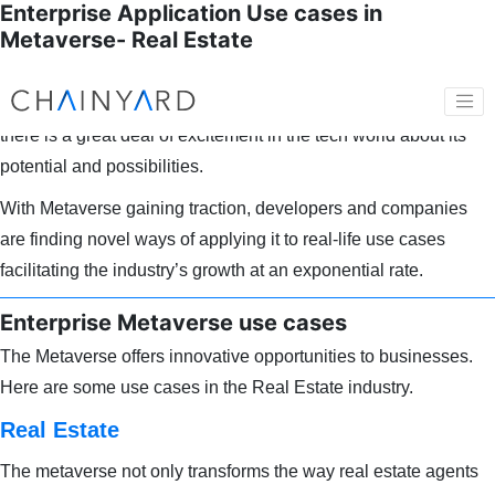
Enterprise Application Use cases in
Metaverse- Real Estate
As internet technology evolution goes through its next iteration
with the Metaverse coming into its own in the past few years,
there is a great deal of excitement in the tech world about its
potential and possibilities.
With Metaverse gaining traction, developers and companies
are finding novel ways of applying it to real-life use cases
facilitating the industry’s growth at an exponential rate.
Enterprise Metaverse use cases
The Metaverse offers innovative opportunities to businesses.
Here are some use cases in the Real Estate industry.
Real Estate
The metaverse not only transforms the way real estate agents