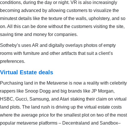
conditions, during the day or night. VR is also increasingly
becoming advanced by allowing customers to visualize the
minutest details like the texture of the walls, upholstery, and so
on. All this can be done without the customers visiting the site,
saving time and money for companies.
Sotheby’s uses AR and digitally overlays photos of empty
rooms with furniture and other artifacts that suit a client’s
preferences.
Virtual Estate deals
Purchasing land in the Metaverse is now a reality with celebrity
rappers like Snoop Dogg and big brands like JP Morgan,
HSBC, Gucci, Samsung, and Atari staking their claim on virtual
land plots. The land rush is driving up the virtual estate costs
where the average price for the smallest plot on two of the most
popular metaverse platforms – Decentraland and Sandbox–