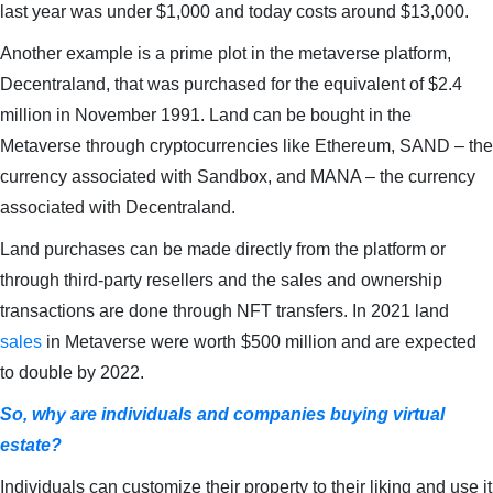
last year was under $1,000 and today costs around $13,000.
Another example is a prime plot in the metaverse platform,
Decentraland, that was purchased for the equivalent of $2.4
million in November 1991. Land can be bought in the
Metaverse through cryptocurrencies like Ethereum, SAND – the
currency associated with Sandbox, and MANA – the currency
associated with Decentraland.
Land purchases can be made directly from the platform or
through third-party resellers and the sales and ownership
transactions are done through NFT transfers. In 2021 land
sales
in Metaverse were worth $500 million and are expected
to double by 2022.
So, why are individuals and companies buying virtual
estate?
Individuals can customize their property to their liking and use it