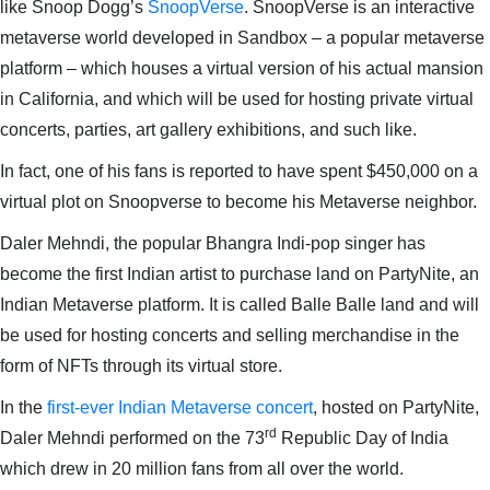
like Snoop Dogg’s
SnoopVerse
. SnoopVerse is an interactive
metaverse world developed in Sandbox – a popular metaverse
platform – which houses a virtual version of his actual mansion
in California, and which will be used for hosting private virtual
concerts, parties, art gallery exhibitions, and such like.
In fact, one of his fans is reported to have spent $450,000 on a
virtual plot on Snoopverse to become his Metaverse neighbor.
Daler Mehndi, the popular Bhangra Indi-pop singer has
become the first Indian artist to purchase land on PartyNite, an
Indian Metaverse platform. It is called Balle Balle land and will
be used for hosting concerts and selling merchandise in the
form of NFTs through its virtual store.
In the
first-ever Indian Metaverse concert
, hosted on PartyNite,
rd
Daler Mehndi performed on the 73
Republic Day of India
which drew in 20 million fans from all over the world.