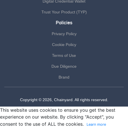
Digital Credential Wallet
Trust Your Product (TYP)
Policies
Privacy Policy
Cookie Policy
Terms of Use
Due Diligence
Brand
Copyright © 2026, Chainyard. All rights reserved.
This website uses cookies to ensure you get the best
experience on our website. By clicking "Accept", you
consent to the use of ALL the cookies.
Learn more