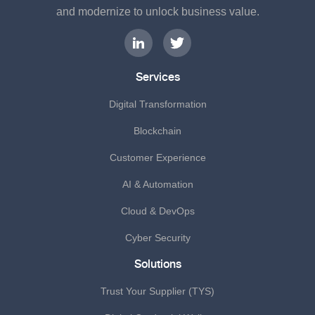
and modernize to unlock business value.
Services
Digital Transformation
Blockchain
Customer Experience
AI & Automation
Cloud & DevOps
Cyber Security
Solutions
Trust Your Supplier (TYS)