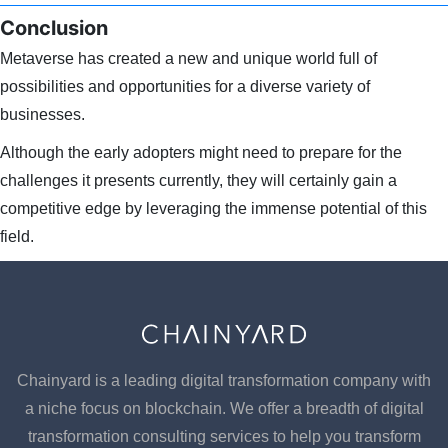
Conclusion
Metaverse has created a new and unique world full of
possibilities and opportunities for a diverse variety of
businesses.
Although the early adopters might need to prepare for the
challenges it presents currently, they will certainly gain a
competitive edge by leveraging the immense potential of this
field.
Chainyard is a leading digital transformation company with
a niche focus on blockchain. We offer a breadth of digital
transformation consulting services to help you transform