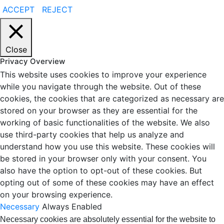
ACCEPT
REJECT
Close
Privacy Overview
This website uses cookies to improve your experience
while you navigate through the website. Out of these
cookies, the cookies that are categorized as necessary are
stored on your browser as they are essential for the
working of basic functionalities of the website. We also
use third-party cookies that help us analyze and
understand how you use this website. These cookies will
be stored in your browser only with your consent. You
also have the option to opt-out of these cookies. But
opting out of some of these cookies may have an effect
on your browsing experience.
Necessary
Always Enabled
Necessary cookies are absolutely essential for the website to