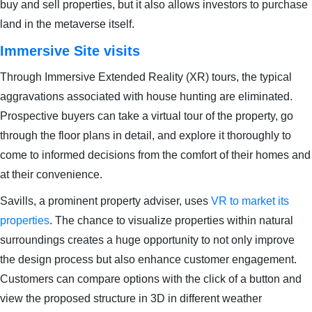
buy and sell properties, but it also allows investors to purchase
land in the metaverse itself.
Immersive Site visits
Through Immersive Extended Reality (XR) tours, the typical
aggravations associated with house hunting are eliminated.
Prospective buyers can take a virtual tour of the property, go
through the floor plans in detail, and explore it thoroughly to
come to informed decisions from the comfort of their homes and
at their convenience.
Savills, a prominent property adviser, uses
VR to market its
properties
. The chance to visualize properties within natural
surroundings creates a huge opportunity to not only improve
the design process but also enhance customer engagement.
Customers can compare options with the click of a button and
view the proposed structure in 3D in different weather