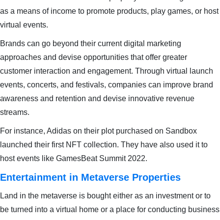
as a means of income to promote products, play games, or host
virtual events.
Brands can go beyond their current digital marketing
approaches and devise opportunities that offer greater
customer interaction and engagement. Through virtual launch
events, concerts, and festivals, companies can improve brand
awareness and retention and devise innovative revenue
streams.
For instance, Adidas on their plot purchased on Sandbox
launched their first NFT collection. They have also used it to
host events like GamesBeat Summit 2022.
Entertainment in Metaverse Properties
Land in the metaverse is bought either as an investment or to
be turned into a virtual home or a place for conducting business