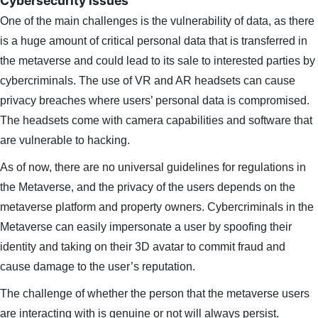
Cybersecurity issues
One of the main challenges is the vulnerability of data, as there
is a huge amount of critical personal data that is transferred in
the metaverse and could lead to its sale to interested parties by
cybercriminals. The use of VR and AR headsets can cause
privacy breaches where users’ personal data is compromised.
The headsets come with camera capabilities and software that
are vulnerable to hacking.
As of now, there are no universal guidelines for regulations in
the Metaverse, and the privacy of the users depends on the
metaverse platform and property owners. Cybercriminals in the
Metaverse can easily impersonate a user by spoofing their
identity and taking on their 3D avatar to commit fraud and
cause damage to the user’s reputation.
The challenge of whether the person that the metaverse users
are interacting with is genuine or not will always persist.