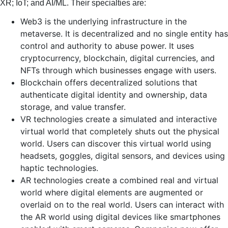
XR; IoT; and AI/ML. Their specialties are:
Web3 is the underlying infrastructure in the
metaverse. It is decentralized and no single entity has
control and authority to abuse power. It uses
cryptocurrency, blockchain, digital currencies, and
NFTs through which businesses engage with users.
Blockchain offers decentralized solutions that
authenticate digital identity and ownership, data
storage, and value transfer.
VR technologies create a simulated and interactive
virtual world that completely shuts out the physical
world. Users can discover this virtual world using
headsets, goggles, digital sensors, and devices using
haptic technologies.
AR technologies create a combined real and virtual
world where digital elements are augmented or
overlaid on to the real world. Users can interact with
the AR world using digital devices like smartphones