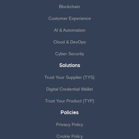
Blockchain
Customer Experience
AI & Automation
Cloud & DevOps
Cyber Security
Solutions
Trust Your Supplier (TYS)
Digital Credential Wallet
Trust Your Product (TYP)
Policies
Privacy Policy
Cookie Policy