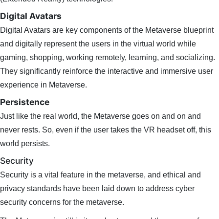
Digital Avatars
Digital Avatars are key components of the Metaverse blueprint
and digitally represent the users in the virtual world while
gaming, shopping, working remotely, learning, and socializing.
They significantly reinforce the interactive and immersive user
experience in Metaverse.
Persistence
Just like the real world, the Metaverse goes on and on and
never rests. So, even if the user takes the VR headset off, this
world persists.
Security
Security is a vital feature in the metaverse, and ethical and
privacy standards have been laid down to address cyber
security concerns for the metaverse.