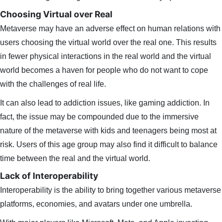
Choosing Virtual over Real
Metaverse may have an adverse effect on human relations with
users choosing the virtual world over the real one. This results
in fewer physical interactions in the real world and the virtual
world becomes a haven for people who do not want to cope
with the challenges of real life.
It can also lead to addiction issues, like gaming addiction. In
fact, the issue may be compounded due to the immersive
nature of the metaverse with kids and teenagers being most at
risk. Users of this age group may also find it difficult to balance
time between the real and the virtual world.
Lack of Interoperability
Interoperability is the ability to bring together various metaverse
platforms, economies, and avatars under one umbrella.