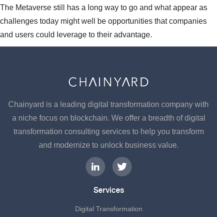
The Metaverse still has a long way to go and what appear as
challenges today might well be opportunities that companies
and users could leverage to their advantage.
Chainyard is a leading digital transformation company with
a niche focus on blockchain. We offer a breadth of digital
transformation consulting services to help you transform
and modernize to unlock business value.
Services
Digital Transformation