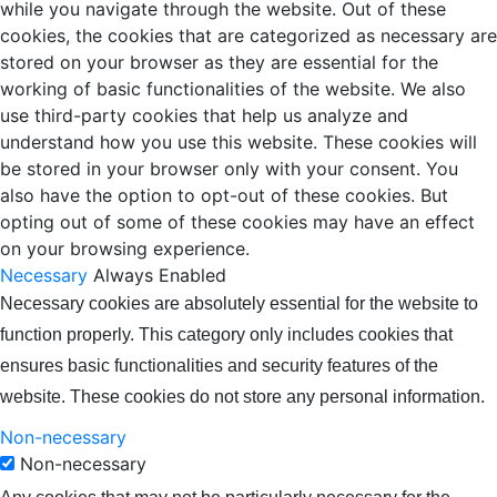
while you navigate through the website. Out of these
cookies, the cookies that are categorized as necessary are
stored on your browser as they are essential for the
working of basic functionalities of the website. We also
use third-party cookies that help us analyze and
understand how you use this website. These cookies will
be stored in your browser only with your consent. You
also have the option to opt-out of these cookies. But
opting out of some of these cookies may have an effect
on your browsing experience.
Necessary
Always Enabled
Necessary cookies are absolutely essential for the website to
function properly. This category only includes cookies that
ensures basic functionalities and security features of the
website. These cookies do not store any personal information.
Non-necessary
Non-necessary