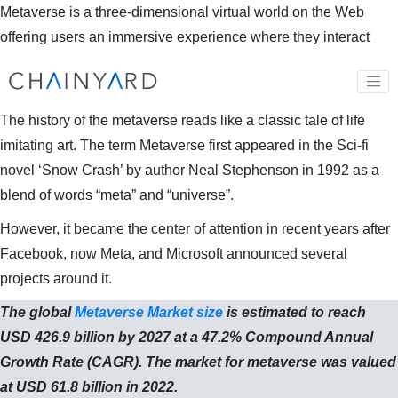
Metaverse is a three-dimensional virtual world on the Web
offering users an immersive experience where they interact
with each other through their virtual avatars on various levels to
do business or meet socially akin to our real physical world.
The history of the metaverse reads like a classic tale of life
imitating art. The term Metaverse first appeared in the Sci-fi
novel ‘Snow Crash’ by author Neal Stephenson in 1992 as a
blend of words “meta” and “universe”.
However, it became the center of attention in recent years after
Facebook, now Meta, and Microsoft announced several
projects around it.
The global
Metaverse Market size
is estimated to reach
USD 426.9 billion by 2027 at a 47.2% Compound Annual
Growth Rate (CAGR). The market for metaverse was valued
at USD 61.8 billion in 2022.