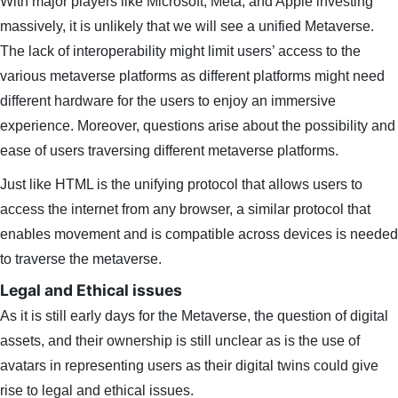
With major players like Microsoft, Meta, and Apple investing
massively, it is unlikely that we will see a unified Metaverse.
The lack of interoperability might limit users’ access to the
various metaverse platforms as different platforms might need
different hardware for the users to enjoy an immersive
experience. Moreover, questions arise about the possibility and
ease of users traversing different metaverse platforms.
Just like HTML is the unifying protocol that allows users to
access the internet from any browser, a similar protocol that
enables movement and is compatible across devices is needed
to traverse the metaverse.
Legal and Ethical issues
As it is still early days for the Metaverse, the question of digital
assets, and their ownership is still unclear as is the use of
avatars in representing users as their digital twins could give
rise to legal and ethical issues.