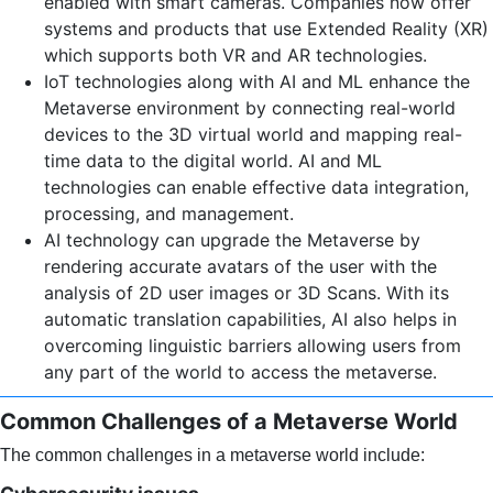
enabled with smart cameras. Companies now offer
systems and products that use Extended Reality (XR)
which supports both VR and AR technologies.
IoT technologies along with AI and ML enhance the
Metaverse environment by connecting real-world
devices to the 3D virtual world and mapping real-
time data to the digital world. AI and ML
technologies can enable effective data integration,
processing, and management.
AI technology can upgrade the Metaverse by
rendering accurate avatars of the user with the
analysis of 2D user images or 3D Scans. With its
automatic translation capabilities, AI also helps in
overcoming linguistic barriers allowing users from
any part of the world to access the metaverse.
Common Challenges of a Metaverse World
The common challenges in a metaverse world include: