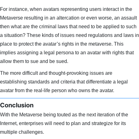
For instance, when avatars representing users interact in the
Metaverse resulting in an altercation or even worse, an assault
then what are the criminal laws that need to be applied to such
a situation? These kinds of issues need regulations and laws in
place to protect the avatar’s rights in the metaverse. This
implies assigning a legal persona to an avatar with rights that
allow them to sue and be sued.
The more difficult and thought-provoking issues are
establishing standards and criteria that differentiate a legal
avatar from the real-life person who owns the avatar.
Conclusion
With the Metaverse being touted as the next iteration of the
Internet, enterprises will need to plan and strategize for its
multiple challenges.