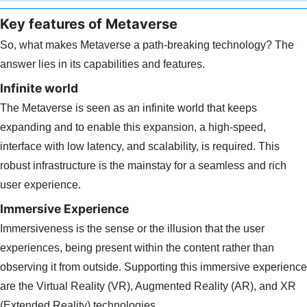
Key features of Metaverse
So, what makes Metaverse a path-breaking technology? The
answer lies in its capabilities and features.
Infinite world
The Metaverse is seen as an infinite world that keeps
expanding and to enable this expansion, a high-speed,
interface with low latency, and scalability, is required. This
robust infrastructure is the mainstay for a seamless and rich
user experience.
Immersive Experience
Immersiveness is the sense or the illusion that the user
experiences, being present within the content rather than
observing it from outside. Supporting this immersive experience
are the Virtual Reality (VR), Augmented Reality (AR), and XR
(Extended Reality) technologies.