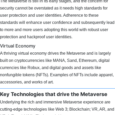
The Metaverse is still in its early stages, and the concern for
security cannot be overstated as it needs high standards for
user protection and user identities. Adherence to these
standards will enhance user confidence and subsequently lead
to more and more users adopting this world with robust user
protection and hackproof user identities.
Virtual Economy
A thriving virtual economy drives the Metaverse and is largely
built on cryptocurrencies like MANA, Sand, Ethereum, digital
currencies like Robux, and digital goods and assets like
nonfungible tokens (NFTs). Examples of NFTs include apparel,
accessories, and works of art.
Key Technologies that drive the Metaverse
Underlying the rich and immersive Metaverse experience are
cutting-edge technologies like Web 3; Blockchain; VR, AR, and