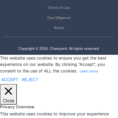
Terms of Use
Due Diligence
Brand
Copyright © 2026, Chainyard. All rights reserved.
This website uses cookies to ensure you get the best
experience on our website. By clicking "Accept", you
consent to the use of ALL the cookies.
Learn more
ACCEPT
REJECT
Close
Privacy Overview
This website uses cookies to improve your experience