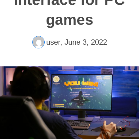
games
user,
June 3, 2022