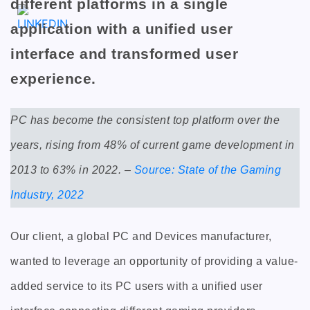
different platforms in a single
application with a unified user
interface and transformed user
experience.
PC has become the consistent top platform over the
years, rising from 48% of current game development in
2013 to 63% in 2022. –
Source: State of the Gaming
Industry, 2022
Our client, a global PC and Devices manufacturer,
wanted to leverage an opportunity of providing a value-
added service to its PC users with a unified user