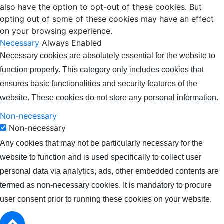
also have the option to opt-out of these cookies. But
opting out of some of these cookies may have an effect
on your browsing experience.
Necessary
Always Enabled
Necessary cookies are absolutely essential for the website to
function properly. This category only includes cookies that
ensures basic functionalities and security features of the
website. These cookies do not store any personal information.
Non-necessary
Non-necessary
Any cookies that may not be particularly necessary for the
website to function and is used specifically to collect user
personal data via analytics, ads, other embedded contents are
termed as non-necessary cookies. It is mandatory to procure
user consent prior to running these cookies on your website.