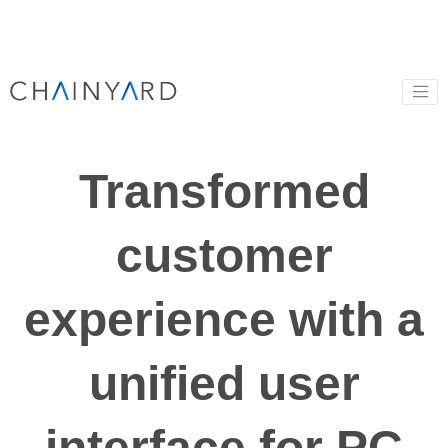
Transformed
customer
experience with a
unified user
interface for PC