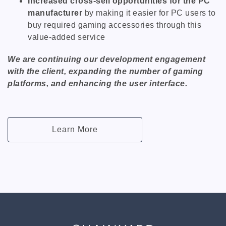
Increased cross-sell opportunities for the PC
manufacturer
by making it easier for PC users to
buy required gaming accessories through this
value-added service
We are continuing our development engagement
with the client, expanding the number of gaming
platforms, and enhancing the user interface.
Learn More