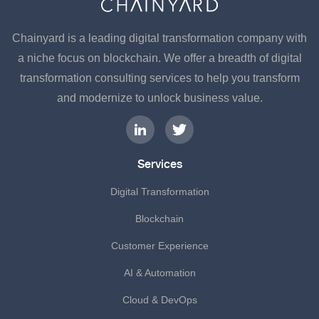
Chainyard is a leading digital transformation company with
a niche focus on blockchain. We offer a breadth of digital
transformation consulting services to help you transform
and modernize to unlock business value.
Services
Digital Transformation
Blockchain
Customer Experience
AI & Automation
Cloud & DevOps