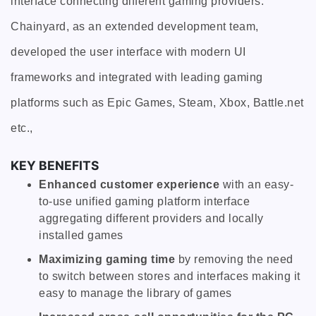
interface connecting different gaming providers.
Chainyard, as an extended development team,
developed the user interface with modern UI
frameworks and integrated with leading gaming
platforms such as Epic Games, Steam, Xbox, Battle.net
etc.,
KEY BENEFITS
Enhanced customer experience
with an easy-
to-use unified gaming platform interface
aggregating different providers and locally
installed games
Maximizing gaming time
by removing the need
to switch between stores and interfaces making it
easy to manage the library of games