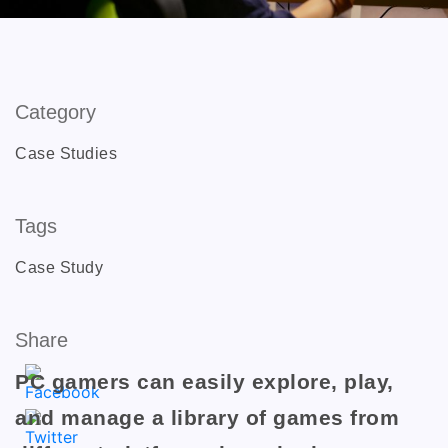
Category
Case Studies
Tags
Case Study
Share
PC gamers can easily explore, play,
and manage a library of games from