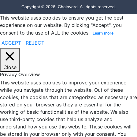
Copyright © 2026, Chainyard. All rights reserved.
This website uses cookies to ensure you get the best
experience on our website. By clicking "Accept", you
consent to the use of ALL the cookies.
Learn more
ACCEPT
REJECT
Close
Privacy Overview
This website uses cookies to improve your experience
while you navigate through the website. Out of these
cookies, the cookies that are categorized as necessary are
stored on your browser as they are essential for the
working of basic functionalities of the website. We also
use third-party cookies that help us analyze and
understand how you use this website. These cookies will
be stored in your browser only with your consent. You