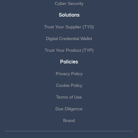
Cyber Security
Solutions
Trust Your Supplier (TYS)
Digital Credential Wallet
Trust Your Product (TYP)
Policies
Privacy Policy
Cookie Policy
Terms of Use
Due Diligence
Brand