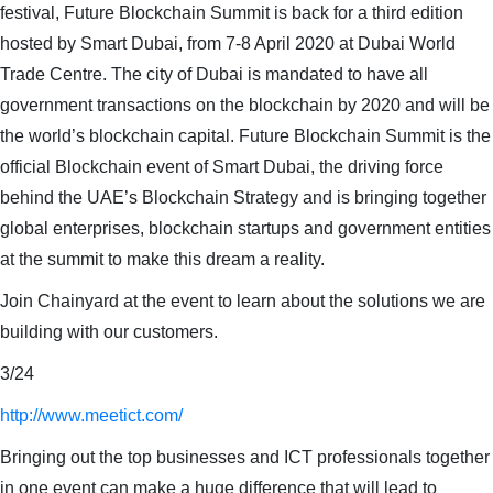
festival, Future Blockchain Summit is back for a third edition
hosted by Smart Dubai, from 7-8 April 2020 at Dubai World
Trade Centre. The city of Dubai is mandated to have all
government transactions on the blockchain by 2020 and will be
the world’s blockchain capital. Future Blockchain Summit is the
official Blockchain event of Smart Dubai, the driving force
behind the UAE’s Blockchain Strategy and is bringing together
global enterprises, blockchain startups and government entities
at the summit to make this dream a reality.
Join Chainyard at the event to learn about the solutions we are
building with our customers.
3/24
http://www.meetict.com/
Bringing out the top businesses and ICT professionals together
in one event can make a huge difference that will lead to