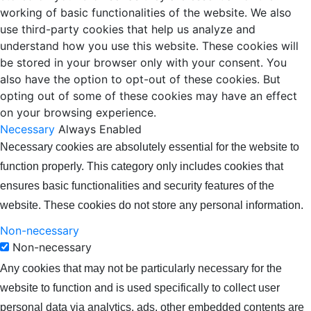
working of basic functionalities of the website. We also
use third-party cookies that help us analyze and
understand how you use this website. These cookies will
be stored in your browser only with your consent. You
also have the option to opt-out of these cookies. But
opting out of some of these cookies may have an effect
on your browsing experience.
Necessary
Always Enabled
Necessary cookies are absolutely essential for the website to
function properly. This category only includes cookies that
ensures basic functionalities and security features of the
website. These cookies do not store any personal information.
Non-necessary
Non-necessary
Any cookies that may not be particularly necessary for the
website to function and is used specifically to collect user
personal data via analytics, ads, other embedded contents are