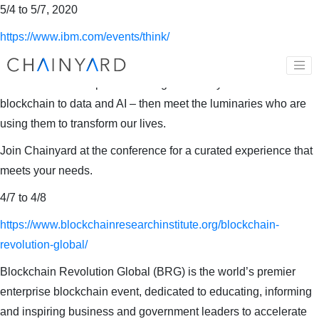
5/4 to 5/7, 2020
https://www.ibm.com/events/think/
Acquire first-hand and hands-on experience with the latest
advancements in open technologies from hybrid multicloud
blockchain to data and AI – then meet the luminaries who are
using them to transform our lives.
Join Chainyard at the conference for a curated experience that
meets your needs.
4/7 to 4/8
https://www.blockchainresearchinstitute.org/blockchain-
revolution-global/
Blockchain Revolution Global (BRG) is the world’s premier
enterprise blockchain event, dedicated to educating, informing
and inspiring business and government leaders to accelerate