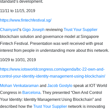
standard’s development.
11/11 to 11/15, 2019
https://www.fintechfestival.sg/
Chainyard
‘s
Gigo Joseph
reviewing
Trust Your Supplier
blockchain solution and governance model at Singapore
Fintech Festival. Presentation was well received with great
interest from people in understanding more about this network.
10/29 to 10/31, 2019
https://www.iotsworldcongress.com/agenda/bc-22-own-and-
control-your-identity-identity-management-using-blockchain/
Mohan Venkataraman
and
Jacob Gostylo
speak at IOT World
Congress in
Barcelona
. They presented “Own And Control
Your Identity: Identity Management Using Blockchain” and
described how the
Trust Your Supplier
network is innovating