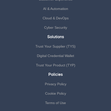
AI & Automation
Cloud & DevOps
Cyber Security
Solutions
Trust Your Supplier (TYS)
Digital Credential Wallet
Trust Your Product (TYP)
Policies
Privacy Policy
Cookie Policy
Terms of Use