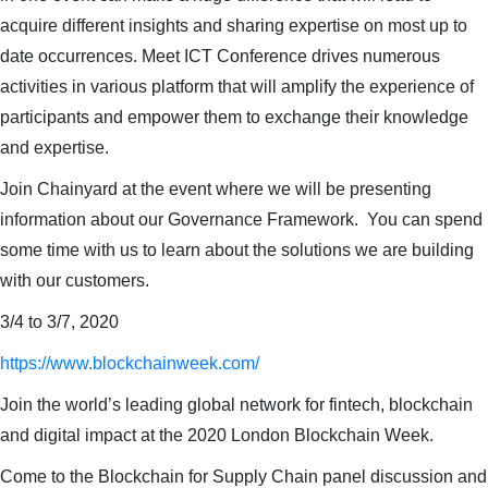
acquire different insights and sharing expertise on most up to
date occurrences. Meet ICT Conference drives numerous
activities in various platform that will amplify the experience of
participants and empower them to exchange their knowledge
and expertise.
Join Chainyard at the event where we will be presenting
information about our Governance Framework. You can spend
some time with us to learn about the solutions we are building
with our customers.
3/4 to 3/7, 2020
https://www.blockchainweek.com/
Join the world’s leading global network for fintech, blockchain
and digital impact at the 2020 London Blockchain Week.
Come to the Blockchain for Supply Chain panel discussion and