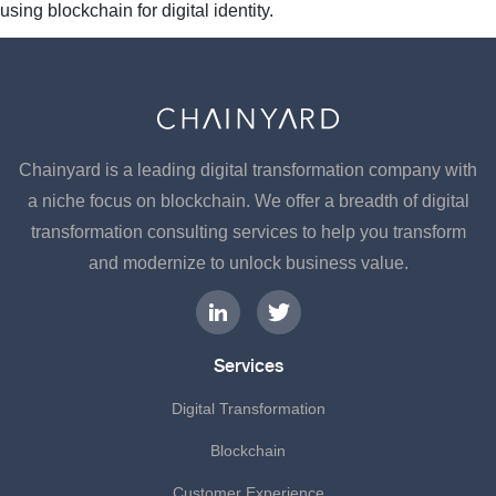
using blockchain for digital identity.
Chainyard is a leading digital transformation company with
a niche focus on blockchain. We offer a breadth of digital
transformation consulting services to help you transform
and modernize to unlock business value.
Services
Digital Transformation
Blockchain
Customer Experience