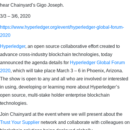
hear Chainyard’s Gigo Joseph.
3/3 – 3/6, 2020
https://www.hyperledger.org/event/hyperledger-global-forum-
2020
Hyperledger
, an open source collaborative effort created to
advance cross-industry blockchain technologies, today
announced the agenda details for
Hyperledger Global Forum
2020
, which will take place March 3 – 6 in Phoenix, Arizona.
The show is open to any and all who are involved or interested
in using, developing or learning more about Hyperledger’s
open source, multi-stake holder enterprise blockchain
technologies.
Join Chainyard at the event where we will present about the
Trust Your Supplier
network and collaborate with colleagues on