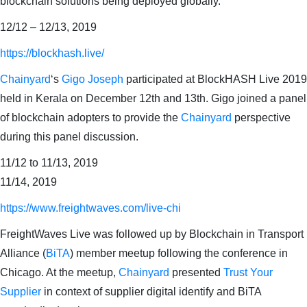
blockchain solutions being deployed globally.
12/12 – 12/13, 2019
https://blockhash.live/
Chainyard
‘s
Gigo Joseph
participated at BlockHASH Live 2019
held in Kerala on December 12th and 13th. Gigo joined a panel
of blockchain adopters to provide the
Chainyard
perspective
during this panel discussion.
11/12 to 11/13, 2019
11/14, 2019
https://www.freightwaves.com/live-chi
FreightWaves Live was followed up by Blockchain in Transport
Alliance (
BiTA
) member meetup following the conference in
Chicago. At the meetup,
Chainyard
presented
Trust Your
Supplier
in context of supplier digital identify and BiTA