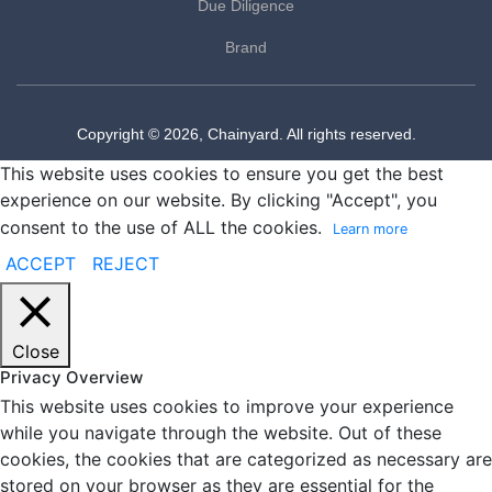
Due Diligence
Brand
Copyright © 2026, Chainyard. All rights reserved.
This website uses cookies to ensure you get the best
experience on our website. By clicking "Accept", you
consent to the use of ALL the cookies.
Learn more
ACCEPT
REJECT
Close
Privacy Overview
This website uses cookies to improve your experience
while you navigate through the website. Out of these
cookies, the cookies that are categorized as necessary are
stored on your browser as they are essential for the