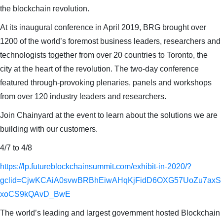
the blockchain revolution.
At its inaugural conference in April 2019, BRG brought over
1200 of the world’s foremost business leaders, researchers and
technologists together from over 20 countries to Toronto, the
city at the heart of the revolution. The two-day conference
featured through-provoking plenaries, panels and workshops
from over 120 industry leaders and researchers.
Join Chainyard at the event to learn about the solutions we are
building with our customers.
4/7 to 4/8
https://lp.futureblockchainsummit.com/exhibit-in-2020/?
gclid=CjwKCAiA0svwBRBhEiwAHqKjFidD6OXG57UoZu7ax
xoCS9kQAvD_BwE
The world’s leading and largest government hosted Blockchain