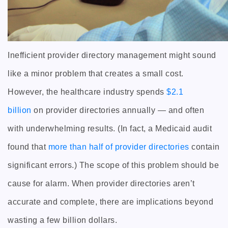
Inefficient provider directory management might sound
like a minor problem that creates a small cost.
However, the healthcare industry spends
$2.1
billion
on provider directories annually — and often
with underwhelming results. (In fact, a Medicaid audit
found that
more than half of provider directories
contain
significant errors.) The scope of this problem should be
cause for alarm. When provider directories aren’t
accurate and complete, there are implications beyond
wasting a few billion dollars.