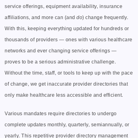
service offerings, equipment availability, insurance
affiliations, and more can (and
do
) change frequently.
With this, keeping everything updated for hundreds or
thousands of providers — ones with various healthcare
networks and ever changing service offerings —
proves to be a serious administrative challenge.
Without the time, staff, or tools to keep up with the pace
of change, we get inaccurate provider directories that
only make healthcare less accessible and efficient.
Various mandates require directories to undergo
complete updates monthly, quarterly, semiannually, or
yearly. This repetitive provider directory management