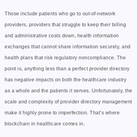
Those include patients who go to out-of-network
providers, providers that struggle to keep their billing
and administrative costs down, health information
exchanges that cannot share information securely, and
health plans that risk regulatory noncompliance. The
point is, anything less than a perfect provider directory
has negative impacts on both the healthcare industry
as a whole and the patients it serves. Unfortunately, the
scale and complexity of provider directory management
make it highly prone to imperfection. That’s where
blockchain in healthcare comes in.