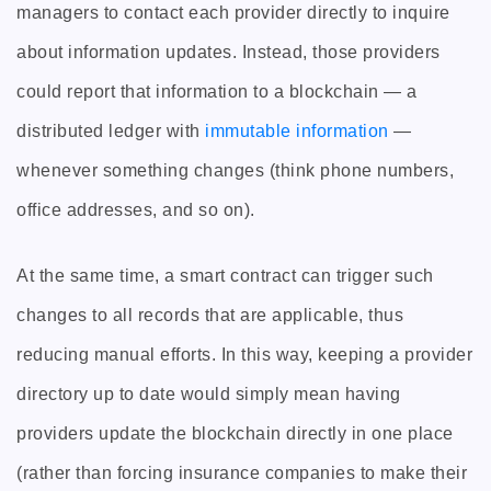
managers to contact each provider directly to inquire
about information updates. Instead, those providers
could report that information to a blockchain — a
distributed ledger with
immutable information
—
whenever something changes (think phone numbers,
office addresses, and so on).
At the same time, a smart contract can trigger such
changes to all records that are applicable, thus
reducing manual efforts. In this way, keeping a provider
directory up to date would simply mean having
providers update the blockchain directly in one place
(rather than forcing insurance companies to make their