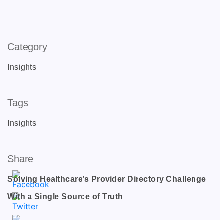
Category
Insights
Tags
Insights
Share
Solving Healthcare’s Provider Directory Challenge
With a Single Source of Truth