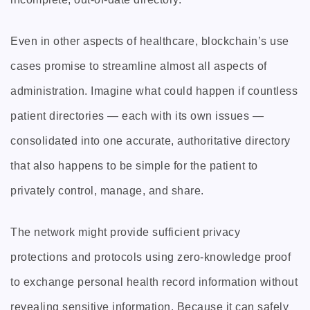
Even in other aspects of healthcare, blockchain’s use
cases promise to streamline almost all aspects of
administration. Imagine what could happen if countless
patient directories — each with its own issues —
consolidated into one accurate, authoritative directory
that also happens to be simple for the patient to
privately control, manage, and share.
The network might provide sufficient privacy
protections and protocols using zero-knowledge proof
to exchange personal health record information without
revealing sensitive information. Because it can safely