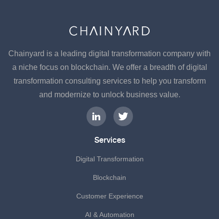
Chainyard is a leading digital transformation company with
a niche focus on blockchain. We offer a breadth of digital
transformation consulting services to help you transform
and modernize to unlock business value.
Services
Digital Transformation
Blockchain
Customer Experience
AI & Automation