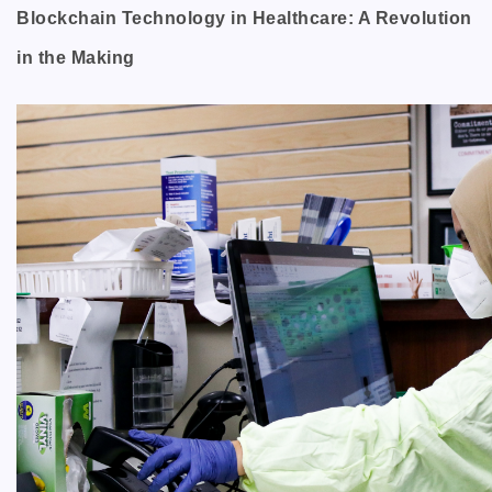
Blockchain Technology in Healthcare: A Revolution
in the Making