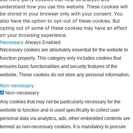
understand how you use this website. These cookies will
be stored in your browser only with your consent. You
also have the option to opt-out of these cookies. But
opting out of some of these cookies may have an effect
on your browsing experience.
Necessary
Always Enabled
Necessary cookies are absolutely essential for the website to
function properly. This category only includes cookies that
ensures basic functionalities and security features of the
website. These cookies do not store any personal information.
Non-necessary
Non-necessary
Any cookies that may not be particularly necessary for the
website to function and is used specifically to collect user
personal data via analytics, ads, other embedded contents are
termed as non-necessary cookies. It is mandatory to procure