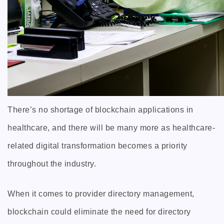
There’s no shortage of blockchain applications in
healthcare, and there will be many more as healthcare-
related digital transformation becomes a priority
throughout the industry.
When it comes to provider directory management,
blockchain could eliminate the need for directory