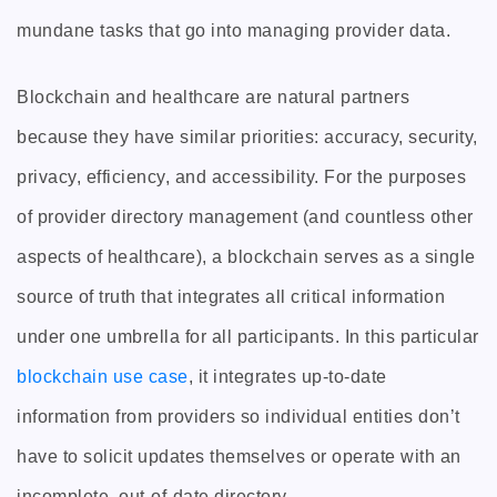
mundane tasks that go into managing provider data.
Blockchain and healthcare are natural partners
because they have similar priorities: accuracy, security,
privacy, efficiency, and accessibility. For the purposes
of provider directory management (and countless other
aspects of healthcare), a blockchain serves as a single
source of truth that integrates all critical information
under one umbrella for all participants. In this particular
blockchain use case
, it integrates up-to-date
information from providers so individual entities don’t
have to solicit updates themselves or operate with an
incomplete, out-of-date directory.