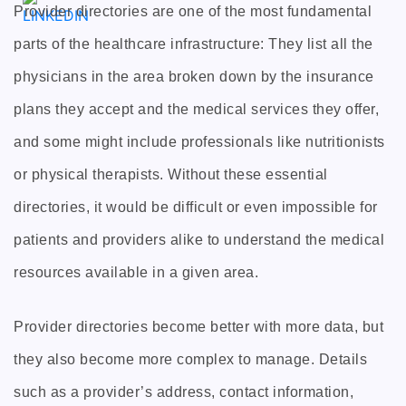
Provider directories are one of the most fundamental
parts of the healthcare infrastructure: They list all the
physicians in the area broken down by the insurance
plans they accept and the medical services they offer,
and some might include professionals like nutritionists
or physical therapists. Without these essential
directories, it would be difficult or even impossible for
patients and providers alike to understand the medical
resources available in a given area.
Provider directories become better with more data, but
they also become more complex to manage. Details
such as a provider’s address, contact information,