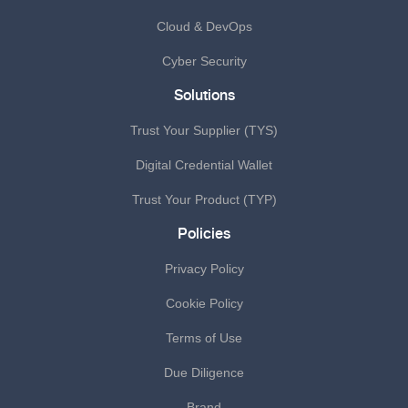
Cloud & DevOps
Cyber Security
Solutions
Trust Your Supplier (TYS)
Digital Credential Wallet
Trust Your Product (TYP)
Policies
Privacy Policy
Cookie Policy
Terms of Use
Due Diligence
Brand