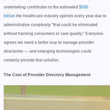
undertaking contributes to the estimated
$300
billion
the healthcare industry spends every year due to
administrative complexity “that could be eliminated
without harming consumers or care quality.” Everyone
agrees we need a better way to manage provider
directories — and emerging technologies could
certainly provide that solution.
The Cost of Provider Directory Management