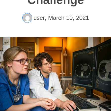
user,
March 10, 2021