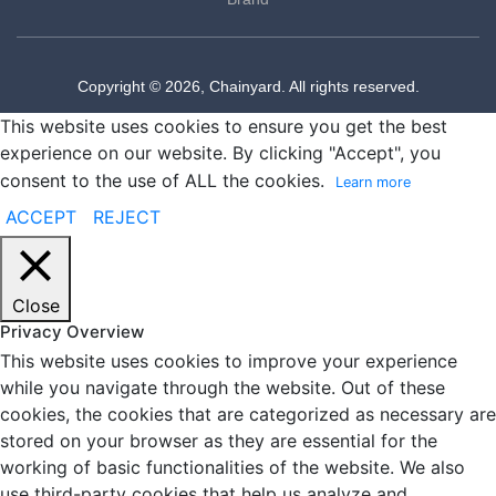
Copyright © 2026, Chainyard. All rights reserved.
This website uses cookies to ensure you get the best
experience on our website. By clicking "Accept", you
consent to the use of ALL the cookies.
Learn more
ACCEPT
REJECT
Close
Privacy Overview
This website uses cookies to improve your experience
while you navigate through the website. Out of these
cookies, the cookies that are categorized as necessary are
stored on your browser as they are essential for the
working of basic functionalities of the website. We also
use third-party cookies that help us analyze and