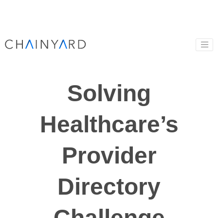
Solving
Healthcare’s
Provider
Directory
Challenge