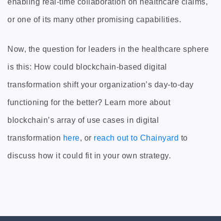
enabling real-time collaboration on healthcare claims,
or one of its many other promising capabilities.
Now, the question for leaders in the healthcare sphere
is this: How could blockchain-based digital
transformation shift your organization’s day-to-day
functioning for the better? Learn more about
blockchain’s array of use cases in digital
transformation
here
, or
reach out to Chainyard
to
discuss how it could fit in your own strategy.