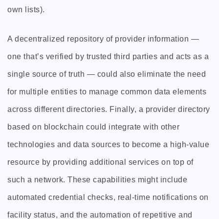
own lists).
A decentralized repository of provider information —
one that’s verified by trusted third parties and acts as a
single source of truth — could also eliminate the need
for multiple entities to manage common data elements
across different directories. Finally, a provider directory
based on blockchain could integrate with other
technologies and data sources to become a high-value
resource by providing additional services on top of
such a network. These capabilities might include
automated credential checks, real-time notifications on
facility status, and the automation of repetitive and