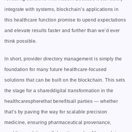
integrate with systems, blockchain’s applications in
this healthcare function promise to upend expectations
and elevate results faster and further than we’d ever
think possible.
In short, provider directory management is simply the
foundation for many future healthcare-focused
solutions that can be built on the blockchain. This sets
the stage for a shareddigital transformation in the
healthcarespherethat benefitsall parties — whether
that’s by paving the way for scalable precision
medicine, ensuring pharmaceutical provenance,