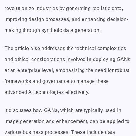
revolutionize industries by generating realistic data,
improving design processes, and enhancing decision-
making through synthetic data generation.
The article also addresses the technical complexities
and ethical considerations involved in deploying GANs
at an enterprise level, emphasizing the need for robust
frameworks and governance to manage these
advanced AI technologies effectively.
It discusses how GANs, which are typically used in
image generation and enhancement, can be applied to
various business processes. These include data