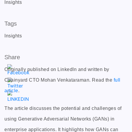
Insights
Tags
Insights
Share
Originally published on LinkedIn and written by
Chainyard CTO Mohan Venkataraman. Read the
full
article
.
The article discusses the potential and challenges of
using Generative Adversarial Networks (GANs) in
enterprise applications. It highlights how GANs can