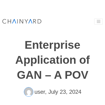
Enterprise
Application of
GAN – A POV
user,
July 23, 2024