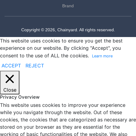
Brand
Copyright © 2026, Chainyard. All rights reserved.
This website uses cookies to ensure you get the best
experience on our website. By clicking "Accept", you
consent to the use of ALL the cookies.
Learn more
ACCEPT
REJECT
Close
Privacy Overview
This website uses cookies to improve your experience
while you navigate through the website. Out of these
cookies, the cookies that are categorized as necessary are
stored on your browser as they are essential for the
working of basic functionalities of the website. We also