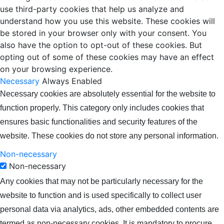
use third-party cookies that help us analyze and
understand how you use this website. These cookies will
be stored in your browser only with your consent. You
also have the option to opt-out of these cookies. But
opting out of some of these cookies may have an effect
on your browsing experience.
Necessary
Always Enabled
Necessary cookies are absolutely essential for the website to
function properly. This category only includes cookies that
ensures basic functionalities and security features of the
website. These cookies do not store any personal information.
Non-necessary
Non-necessary
Any cookies that may not be particularly necessary for the
website to function and is used specifically to collect user
personal data via analytics, ads, other embedded contents are
termed as non-necessary cookies. It is mandatory to procure