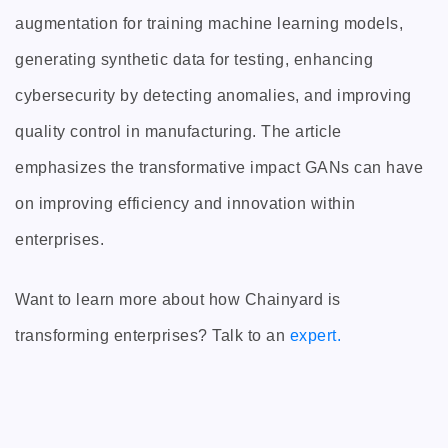
augmentation for training machine learning models,
generating synthetic data for testing, enhancing
cybersecurity by detecting anomalies, and improving
quality control in manufacturing. The article
emphasizes the transformative impact GANs can have
on improving efficiency and innovation within
enterprises.
Want to learn more about how Chainyard is
transforming enterprises? Talk to an
expert.