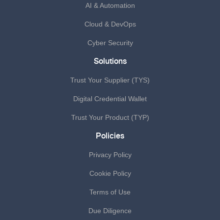
AI & Automation
Cloud & DevOps
Cyber Security
Solutions
Trust Your Supplier (TYS)
Digital Credential Wallet
Trust Your Product (TYP)
Policies
Privacy Policy
Cookie Policy
Terms of Use
Due Diligence