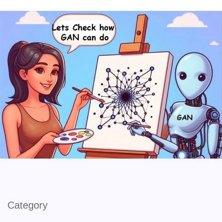
Category