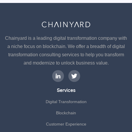
Chainyard is a leading digital transformation company with
a niche focus on blockchain. We offer a breadth of digital
transformation consulting services to help you transform
and modernize to unlock business value.
Services
Digital Transformation
Blockchain
Customer Experience