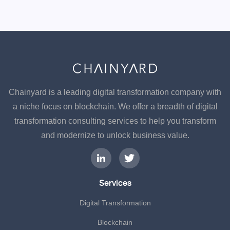
Chainyard is a leading digital transformation company with
a niche focus on blockchain. We offer a breadth of digital
transformation consulting services to help you transform
and modernize to unlock business value.
Services
Digital Transformation
Blockchain