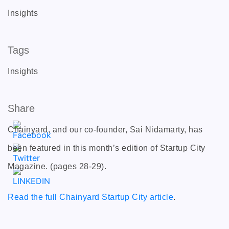
Insights
Tags
Insights
Share
Chainyard, and our co-founder, Sai Nidamarty, has
been featured in this month’s edition of Startup City
Magazine. (pages 28-29).
Read the full Chainyard Startup City article
.