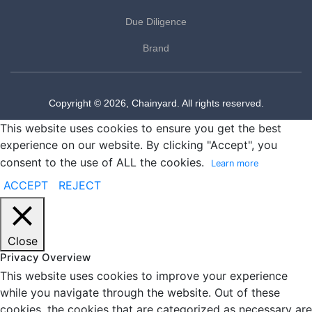
Due Diligence
Brand
Copyright © 2026, Chainyard. All rights reserved.
This website uses cookies to ensure you get the best
experience on our website. By clicking "Accept", you
consent to the use of ALL the cookies.
Learn more
ACCEPT
REJECT
Close
Privacy Overview
This website uses cookies to improve your experience
while you navigate through the website. Out of these
cookies, the cookies that are categorized as necessary are