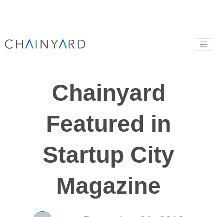
Chainyard
Featured in
Startup City
Magazine