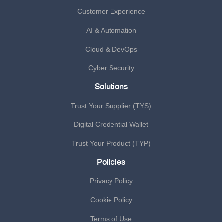
Customer Experience
AI & Automation
Cloud & DevOps
Cyber Security
Solutions
Trust Your Supplier (TYS)
Digital Credential Wallet
Trust Your Product (TYP)
Policies
Privacy Policy
Cookie Policy
Terms of Use