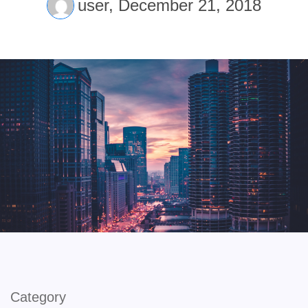
user,
December 21, 2018
Category