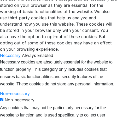
stored on your browser as they are essential for the
working of basic functionalities of the website. We also
use third-party cookies that help us analyze and
understand how you use this website. These cookies will
be stored in your browser only with your consent. You
also have the option to opt-out of these cookies. But
opting out of some of these cookies may have an effect
on your browsing experience.
Necessary
Always Enabled
Necessary cookies are absolutely essential for the website to
function properly. This category only includes cookies that
ensures basic functionalities and security features of the
website. These cookies do not store any personal information.
Non-necessary
Non-necessary
Any cookies that may not be particularly necessary for the
website to function and is used specifically to collect user