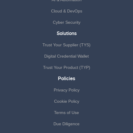
Cloud & DevOps
Cyber Security
Solutions
Trust Your Supplier (TYS)
Digital Credential Wallet
Trust Your Product (TYP)
Policies
Privacy Policy
Cookie Policy
Terms of Use
Due Diligence