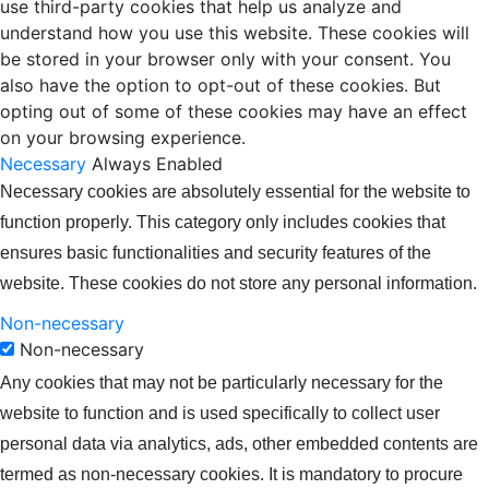
use third-party cookies that help us analyze and
understand how you use this website. These cookies will
be stored in your browser only with your consent. You
also have the option to opt-out of these cookies. But
opting out of some of these cookies may have an effect
on your browsing experience.
Necessary
Always Enabled
Necessary cookies are absolutely essential for the website to
function properly. This category only includes cookies that
ensures basic functionalities and security features of the
website. These cookies do not store any personal information.
Non-necessary
Non-necessary
Any cookies that may not be particularly necessary for the
website to function and is used specifically to collect user
personal data via analytics, ads, other embedded contents are
termed as non-necessary cookies. It is mandatory to procure