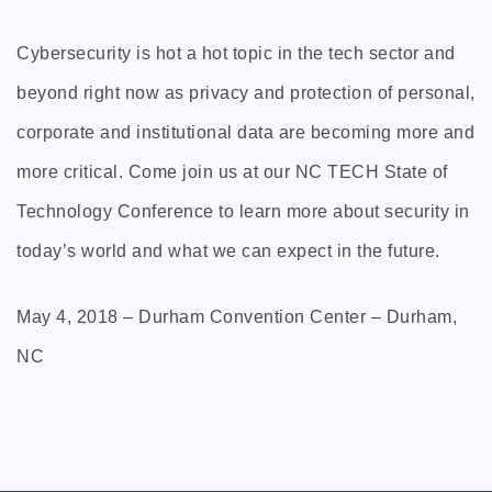
Cybersecurity is hot a hot topic in the tech sector and
beyond right now as privacy and protection of personal,
corporate and institutional data are becoming more and
more critical. Come join us at our NC TECH State of
Technology Conference to learn more about security in
today’s world and what we can expect in the future.
May 4, 2018 – Durham Convention Center – Durham,
NC