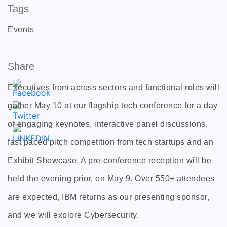
Tags
Events
Share
Executives from across sectors and functional roles will
gather May 10 at our flagship tech conference for a day
of engaging keynotes, interactive panel discussions,
fast paced pitch competition from tech startups and an
Exhibit Showcase. A pre-conference reception will be
held the evening prior, on May 9. Over 550+ attendees
are expected, IBM returns as our presenting sponsor,
and we will explore Cybersecurity.