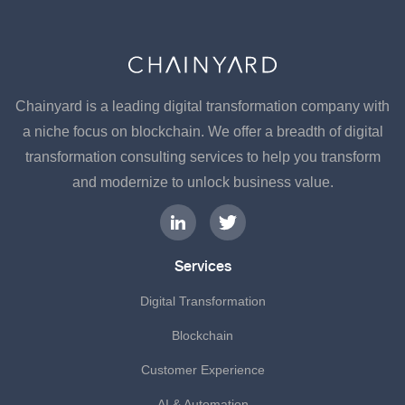
Chainyard is a leading digital transformation company with
a niche focus on blockchain. We offer a breadth of digital
transformation consulting services to help you transform
and modernize to unlock business value.
Services
Digital Transformation
Blockchain
Customer Experience
AI & Automation