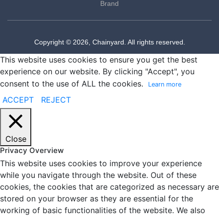
Brand
Copyright © 2026, Chainyard. All rights reserved.
This website uses cookies to ensure you get the best
experience on our website. By clicking "Accept", you
consent to the use of ALL the cookies.
Learn more
ACCEPT
REJECT
Close
Privacy Overview
This website uses cookies to improve your experience
while you navigate through the website. Out of these
cookies, the cookies that are categorized as necessary are
stored on your browser as they are essential for the
working of basic functionalities of the website. We also