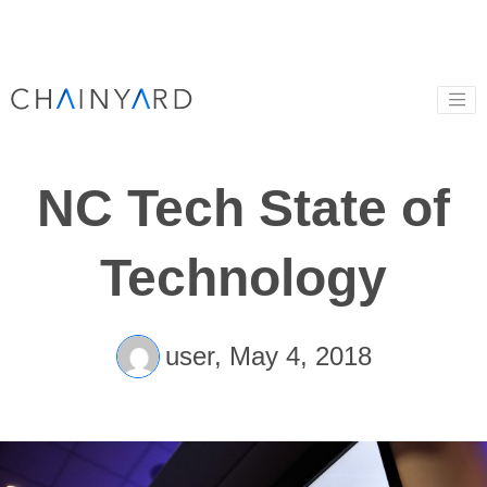
NC Tech State of
Technology
user,
May 4, 2018