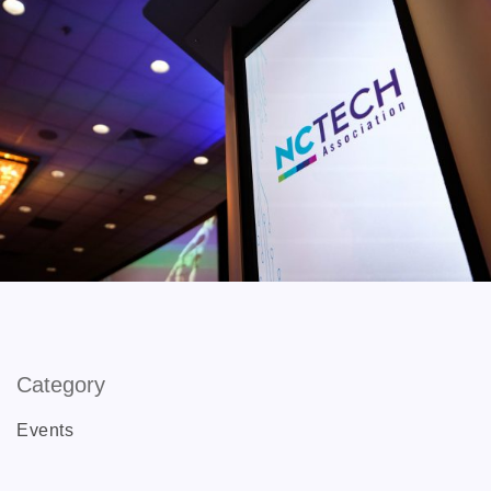
Category
Events